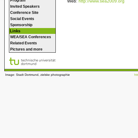
Program
Web:
http://www.sea2009.org
Invited Speakers
Conference Site
Social Events
Sponsorship
Links
WEA/SEA Conferences
Related Events
Pictures and more
Image: Stadt Dortmund, zielske photographie
ht