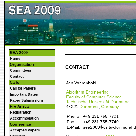
SEA 2009
Home
Organisation
CONTACT
Committees
Contact
Calls
Jan Vahrenhold
Call for Papers
Algorithm Engineering
Important Dates
Faculty of Computer Science
Paper Submissions
Technische Universität Dortmund
44221
Dortmund
,
Germany
Pre-Arrival
Registration
Phone:
+49 231 755-7701
Accommodation
Fax:
+49 231 755-7740
Conference
E-Mail:
sea2009
cs.tu-dortmund.
Accepted Papers