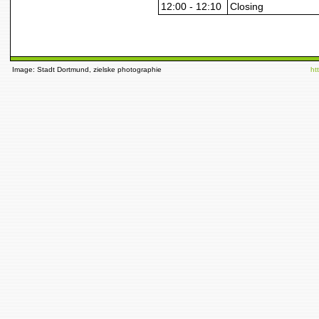
12:00 - 12:10
Closing
Image: Stadt Dortmund, zielske photographie
ht