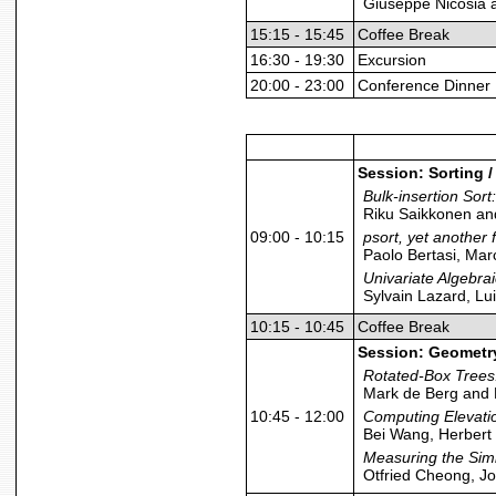
Giuseppe Nicosia 
15:15 - 15:45
Coffee Break
16:30 - 19:30
Excursion
20:00 - 23:00
Conference Dinner
Session: Sorting 
Bulk-insertion So
Riku Saikkonen and
09:00 - 10:15
psort, yet another 
Paolo Bertasi, Ma
Univariate Algebra
Sylvain Lazard, Lu
10:15 - 10:45
Coffee Break
Session: Geometr
Rotated-Box Trees
Mark de Berg and 
10:45 - 12:00
Computing Elevati
Bei Wang, Herbert
Measuring the Simi
Otfried Cheong, J