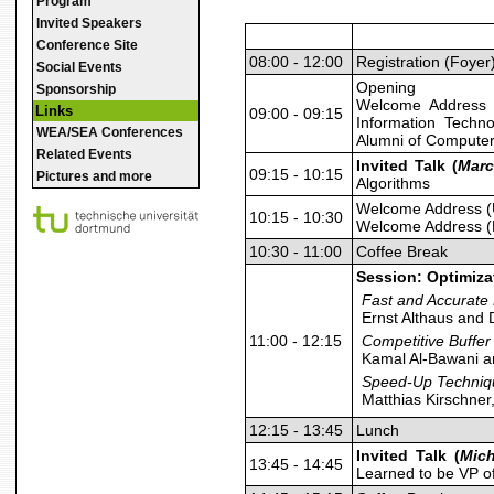
Program
Invited Speakers
Conference Site
08:00 - 12:00
Registration (Foyer
Social Events
Opening
Sponsorship
Welcome Address 
Links
09:00 - 09:15
Information Techn
WEA/SEA Conferences
Alumni of Computer
Related Events
Invited Talk (
Marc
09:15 - 10:15
Pictures and more
Algorithms
Welcome Address (
10:15 - 10:30
Welcome Address (
10:30 - 11:00
Coffee Break
Session: Optimiza
Fast and Accurate
Ernst Althaus and 
11:00 - 12:15
Competitive Buffer
Kamal Al-Bawani a
Speed-Up Techniqu
Matthias Kirschner
12:15 - 13:45
Lunch
Invited Talk (
Mich
13:45 - 14:45
Learned to be VP o