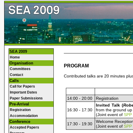
SEA 2009
Home
Organisation
PROGRAM
Committees
Contact
Contributed talks are 20 minutes plu
Calls
Call for Papers
Important Dates
14:00 - 20:00
Registration
Paper Submissions
Pre-Arrival
Invited Talk (
Robe
16:30 - 17:30
from the ground up
Registration
(Joint event of
SPP
Accommodation
Welcome Receptio
Conference
17:30 - 19:30
(Joint event of
SPP
Accepted Papers