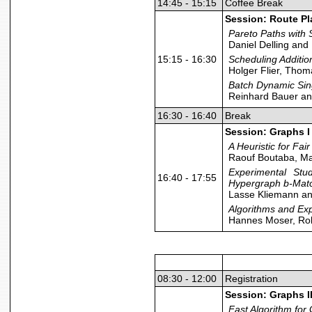
14:45 - 15:15
Coffee Break
Session: Route P
Pareto Paths wit
Daniel Delling an
15:15 - 16:30
Scheduling Additio
Holger Flier, Tho
Batch Dynamic Sing
Reinhard Bauer a
16:30 - 16:40
Break
Session: Graphs I
A Heuristic for Fa
Raouf Boutaba, Ma
Experimental Stu
16:40 - 17:55
Hypergraph b-Mat
Lasse Kliemann an
Algorithms and Ex
Hannes Moser, Rol
08:30 - 12:00
Registration
Session: Graphs I
Fast Algorithm for