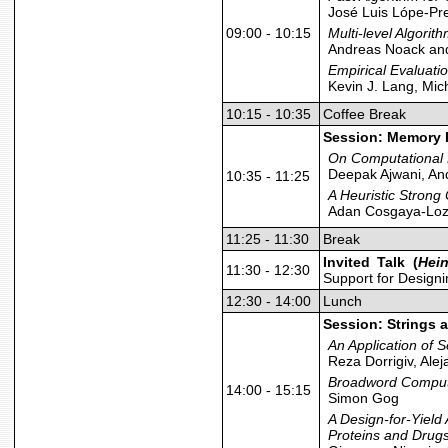
José Luis Lópe-Pr
09:00 - 10:15
Multi-level Algorit
Andreas Noack and
Empirical Evaluati
Kevin J. Lang, Mi
10:15 - 10:35
Coffee Break
Session: Memory 
On Computational 
Deepak Ajwani, An
10:35 - 11:25
A Heuristic Strong
Adan Cosgaya-Loz
11:25 - 11:30
Break
Invited Talk (
Hein
11:30 - 12:30
Support for Designi
12:30 - 14:00
Lunch
Session: Strings 
An Application of 
Reza Dorrigiv, Ale
Broadword Computi
14:00 - 15:15
Simon Gog
A Design-for-Yield
Proteins and Drug